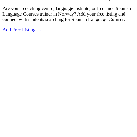
Are you a coaching centre, language institute, or freelance Spanish
Language Courses trainer in Norway? Add your free listing and
connect with students searching for Spanish Language Courses.
Add Free Listing →