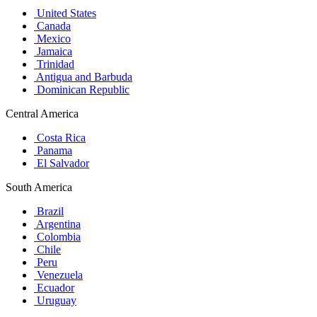
United States
Canada
Mexico
Jamaica
Trinidad
Antigua and Barbuda
Dominican Republic
Central America
Costa Rica
Panama
El Salvador
South America
Brazil
Argentina
Colombia
Chile
Peru
Venezuela
Ecuador
Uruguay