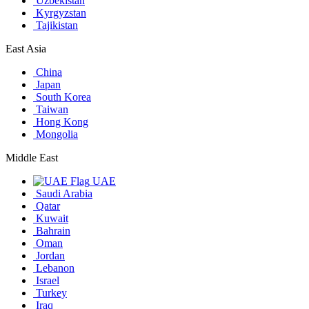
Uzbekistan
Kyrgyzstan
Tajikistan
East Asia
China
Japan
South Korea
Taiwan
Hong Kong
Mongolia
Middle East
UAE
Saudi Arabia
Qatar
Kuwait
Bahrain
Oman
Jordan
Lebanon
Israel
Turkey
Iraq