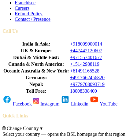
Franchisee
Careers
Refund Policy
Contact / Presence
Call Us
India & Asia:
+918009000014
UK & Europe:
+447442120607
Dubai & Middle East:
+971557401677
Canada & North America:
+15142988119
Oceanic Australia & New York:
+61491165528
Germany:
+4917662456820
Nepal:
+9779708093719
Toll Free:
18008338400
Facebook
Instagram
Linkedin
YouTube
Quick Links
🌐
Change Country
▾
Select your country — opens the BSL homepage for that region