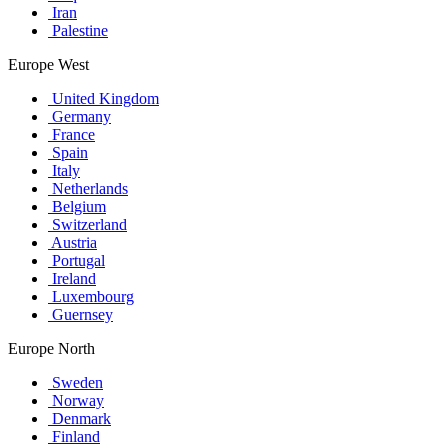
Iran
Palestine
Europe West
United Kingdom
Germany
France
Spain
Italy
Netherlands
Belgium
Switzerland
Austria
Portugal
Ireland
Luxembourg
Guernsey
Europe North
Sweden
Norway
Denmark
Finland