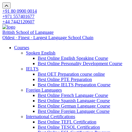
+91 80 0900 0014
+971 557401677
+44 7442120607
British School of Language
Oldest · Finest · Largest Language School Chain
Courses
Spoken English
Best Online English Speaking Course
Best Online Personality Development Course
IELTS
Best OET Preparation course online
Best Online PTE Preparation
Best Online IELTS Preparation Course
Foreign Languages
Best Online French Language Course
Best Online Spanish Language Course
Best Online German Language Course
Best Online Foreign Language Course
International Certifications
Best Online TEFL Certification
Best Online TESOL Certification