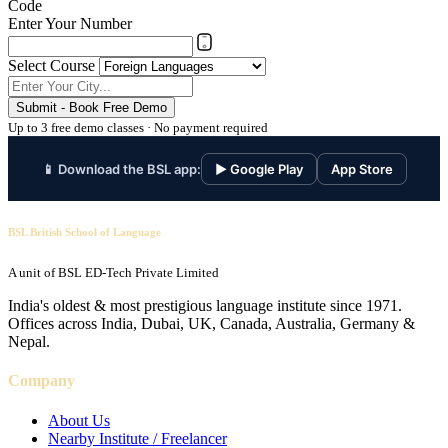
Code
Enter Your Number
Select Course
Submit - Book Free Demo
Up to 3 free demo classes · No payment required
📱 Download the BSL app:
▶ Google Play
App Store
BSL British School of Language
A unit of BSL ED-Tech Private Limited
India's oldest & most prestigious language institute since 1971.
Offices across India, Dubai, UK, Canada, Australia, Germany &
Nepal.
Company
About Us
Nearby Institute / Freelancer