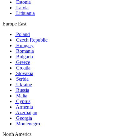
Estonia
Latvia
Lithuania
Europe East
Poland
Czech Republic
Hungary
Romania
Bulgaria
Greece
Croatia
Slovakia
Serbia
Ukraine
Russia
Malta
Cyprus
Armenia
Azerbaijan
Georgia
Montenegro
North America