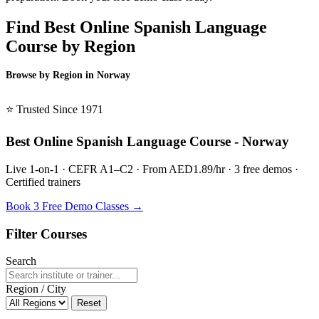
Find Best Online Spanish Language
Course by Region
Browse by Region in Norway
BSL Norway →
⭐ Trusted Since 1971
Best Online Spanish Language Course - Norway
Live 1-on-1 · CEFR A1–C2 · From AED1.89/hr · 3 free demos ·
Certified trainers
Book 3 Free Demo Classes →
Filter Courses
Search
Region / City
Reset