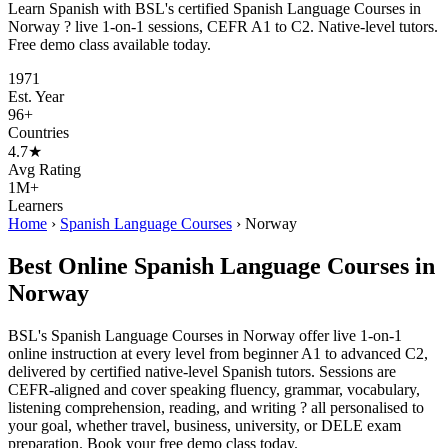
Learn Spanish with BSL's certified Spanish Language Courses in
Norway ? live 1-on-1 sessions, CEFR A1 to C2. Native-level tutors.
Free demo class available today.
1971
Est. Year
96+
Countries
4.7★
Avg Rating
1M+
Learners
Home
›
Spanish Language Courses
›
Norway
Best Online Spanish Language Courses in
Norway
BSL's Spanish Language Courses in Norway offer live 1-on-1
online instruction at every level from beginner A1 to advanced C2,
delivered by certified native-level Spanish tutors. Sessions are
CEFR-aligned and cover speaking fluency, grammar, vocabulary,
listening comprehension, reading, and writing ? all personalised to
your goal, whether travel, business, university, or DELE exam
preparation. Book your free demo class today.