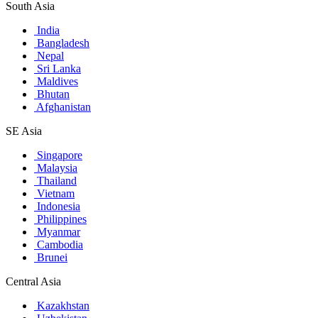
South Asia
India
Bangladesh
Nepal
Sri Lanka
Maldives
Bhutan
Afghanistan
SE Asia
Singapore
Malaysia
Thailand
Vietnam
Indonesia
Philippines
Myanmar
Cambodia
Brunei
Central Asia
Kazakhstan