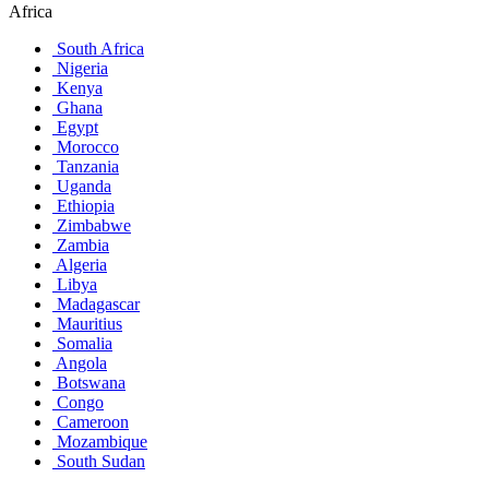
Africa
South Africa
Nigeria
Kenya
Ghana
Egypt
Morocco
Tanzania
Uganda
Ethiopia
Zimbabwe
Zambia
Algeria
Libya
Madagascar
Mauritius
Somalia
Angola
Botswana
Congo
Cameroon
Mozambique
South Sudan