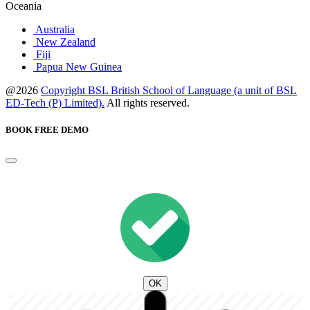
Oceania
Australia
New Zealand
Fiji
Papua New Guinea
@2026
Copyright BSL British School of Language (a unit of BSL
ED-Tech (P) Limited).
All rights reserved.
BOOK FREE DEMO
OK