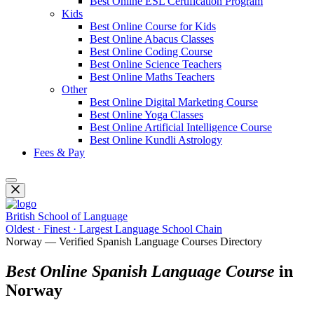
Best Online ESL Certification Program
Kids
Best Online Course for Kids
Best Online Abacus Classes
Best Online Coding Course
Best Online Science Teachers
Best Online Maths Teachers
Other
Best Online Digital Marketing Course
Best Online Yoga Classes
Best Online Artificial Intelligence Course
Best Online Kundli Astrology
Fees & Pay
British School of Language
Oldest · Finest · Largest Language School Chain
Norway — Verified Spanish Language Courses Directory
Best Online Spanish Language Course
in
Norway