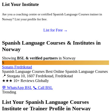
List Your Institute
Are you a coaching centre or certified Spanish Language Courses trainer in
Norway? List your profile for free.
List for Free →
Spanish Language Courses & Institutes in
Norway
Showing
BSL & verified partners
in Norway
S
Sonans Fredrikstad
Spanish Language Courses
Best Online Spanish Language Courses
📍 Storgata 10, 1607 Fredrikstad, Fredrikstad
★★★
10+ Reviews Globally
💬 WhatsApp BSL
📞 Call BSL
Trending
List Your Spanish Language Courses
Institute or Trainer Profile in Norway