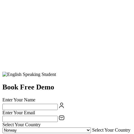
Book Free Demo
Enter Your Name
Enter Your Email
Select Your Country
Select Your Country