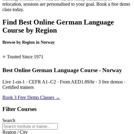
relocation, sessions are personalised to your goal. Book a free demo
class today.
Find Best Online German Language
Course by Region
Browse by Region in Norway
BSL Norway →
⭐ Trusted Since 1971
Best Online German Language Course - Norway
Live 1-on-1 · CEFR A1–C2 · From AED1.89/hr · 3 free demos ·
Certified trainers
Book 3 Free Demo Classes →
Filter Courses
Search
Region / City