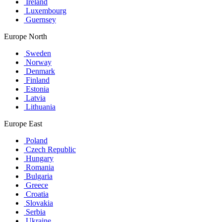
Ireland
Luxembourg
Guernsey
Europe North
Sweden
Norway
Denmark
Finland
Estonia
Latvia
Lithuania
Europe East
Poland
Czech Republic
Hungary
Romania
Bulgaria
Greece
Croatia
Slovakia
Serbia
Ukraine