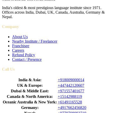
India's oldest & most prestigious language institute since 1971.
Offices across India, Dubai, UK, Canada, Australia, Germany &
Nepal.
Company
About Us
Nearby Institute / Freelancer
Franchisee
Careers
Refund Policy
Contact / Presence
Call Us
India & Asia:
+918009000014
UK & Europe:
+447442120607
Dubai & Middle East:
+971557401677
Canada & North America:
+15142988119
Oceanic Australia & New York:
+61491165528
Germany:
+4917662456820