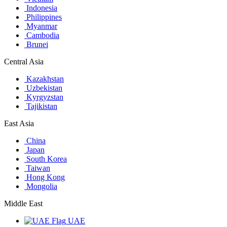
Indonesia
Philippines
Myanmar
Cambodia
Brunei
Central Asia
Kazakhstan
Uzbekistan
Kyrgyzstan
Tajikistan
East Asia
China
Japan
South Korea
Taiwan
Hong Kong
Mongolia
Middle East
UAE