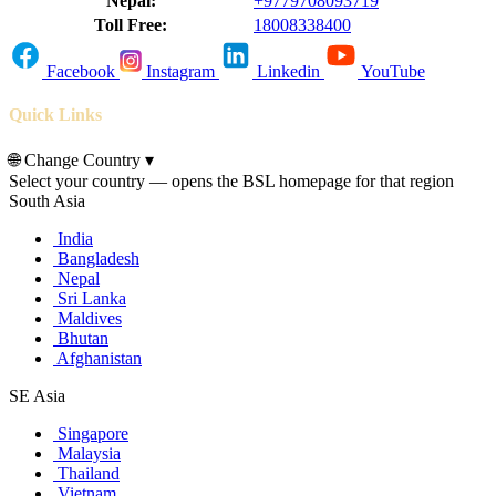
Nepal:
+9779708093719
Toll Free:
18008338400
Facebook
Instagram
Linkedin
YouTube
Quick Links
🌐
Change Country
▾
Select your country — opens the BSL homepage for that region
South Asia
India
Bangladesh
Nepal
Sri Lanka
Maldives
Bhutan
Afghanistan
SE Asia
Singapore
Malaysia
Thailand
Vietnam