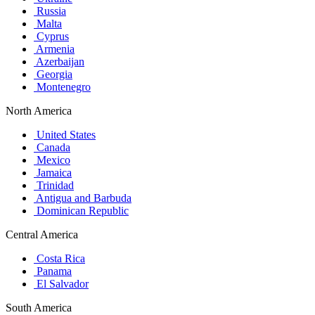
Russia
Malta
Cyprus
Armenia
Azerbaijan
Georgia
Montenegro
North America
United States
Canada
Mexico
Jamaica
Trinidad
Antigua and Barbuda
Dominican Republic
Central America
Costa Rica
Panama
El Salvador
South America