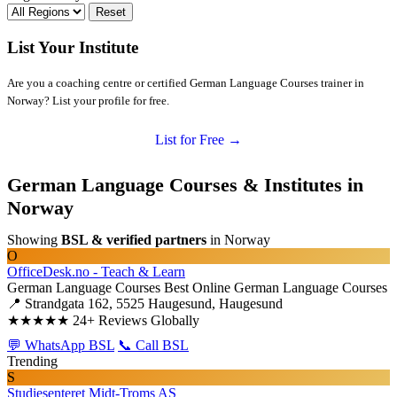
Reset
List Your Institute
Are you a coaching centre or certified German Language Courses trainer in
Norway? List your profile for free.
List for Free →
German Language Courses & Institutes in
Norway
Showing
BSL & verified partners
in Norway
O
OfficeDesk.no - Teach & Learn
German Language Courses
Best Online German Language Courses
📍 Strandgata 162, 5525 Haugesund, Haugesund
★★★★★
24+ Reviews Globally
💬 WhatsApp BSL
📞 Call BSL
Trending
S
Studiesenteret Midt-Troms AS