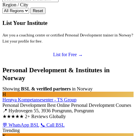
Region / City
Reset
List Your Institute
Are you a coaching centre or certified Personal Development trainer in Norway?
List your profile for free.
List for Free →
Personal Development & Institutes in
Norway
Showing
BSL & verified partners
in Norway
H
Herøya Kompetansesenter - TS Group
Personal Development
Best Online Personal Development Courses
📍 Hydrovegen 55, 3936 Porsgrunn, Porsgrunn
★★★★★
2+ Reviews Globally
💬 WhatsApp BSL
📞 Call BSL
Trending
K