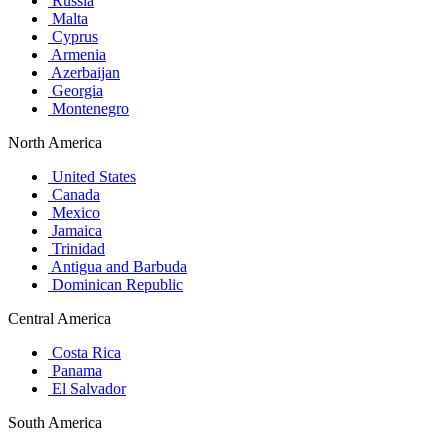
Russia
Malta
Cyprus
Armenia
Azerbaijan
Georgia
Montenegro
North America
United States
Canada
Mexico
Jamaica
Trinidad
Antigua and Barbuda
Dominican Republic
Central America
Costa Rica
Panama
El Salvador
South America