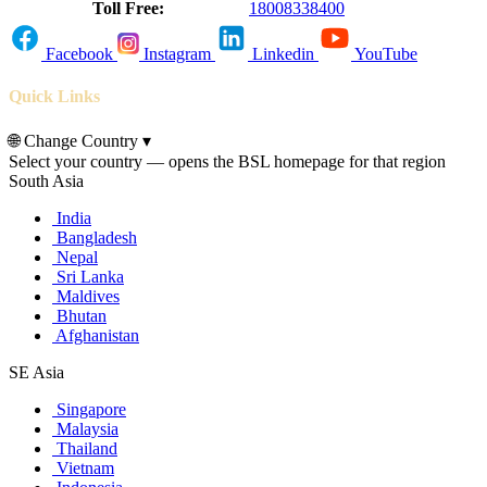
Toll Free:
18008338400
Facebook
Instagram
Linkedin
YouTube
Quick Links
🌐
Change Country
▾
Select your country — opens the BSL homepage for that region
South Asia
India
Bangladesh
Nepal
Sri Lanka
Maldives
Bhutan
Afghanistan
SE Asia
Singapore
Malaysia
Thailand
Vietnam