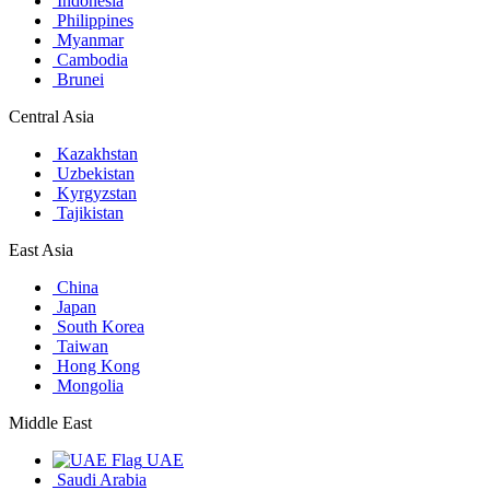
Indonesia
Philippines
Myanmar
Cambodia
Brunei
Central Asia
Kazakhstan
Uzbekistan
Kyrgyzstan
Tajikistan
East Asia
China
Japan
South Korea
Taiwan
Hong Kong
Mongolia
Middle East
UAE
Saudi Arabia