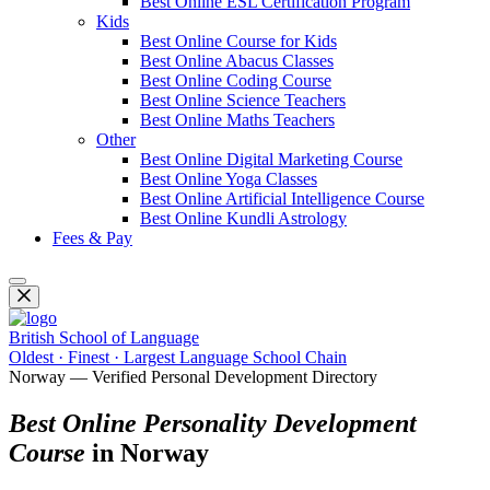
Best Online ESL Certification Program
Kids
Best Online Course for Kids
Best Online Abacus Classes
Best Online Coding Course
Best Online Science Teachers
Best Online Maths Teachers
Other
Best Online Digital Marketing Course
Best Online Yoga Classes
Best Online Artificial Intelligence Course
Best Online Kundli Astrology
Fees & Pay
British School of Language
Oldest · Finest · Largest Language School Chain
Norway — Verified Personal Development Directory
Best Online Personality Development
Course
in Norway