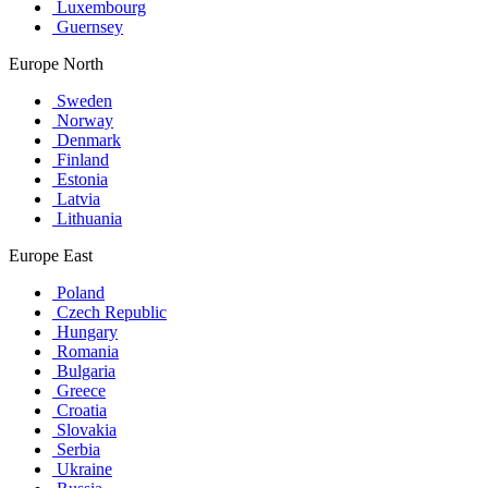
Luxembourg
Guernsey
Europe North
Sweden
Norway
Denmark
Finland
Estonia
Latvia
Lithuania
Europe East
Poland
Czech Republic
Hungary
Romania
Bulgaria
Greece
Croatia
Slovakia
Serbia
Ukraine