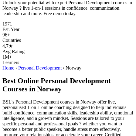
Unlock your potential with expert Personal Development courses in
Norway ? live 1-on-1 sessions in confidence, communication,
leadership and more. Free demo today.
1971
Est. Year
96+
Countries
4.7★
Avg Rating
1M+
Learners
Home
›
Personal Development
›
Norway
Best Online Personal Development
Courses in Norway
BSL's Personal Development courses in Norway offer live,
personalised 1-on-1 online coaching designed to help individuals
build confidence, communication skills, leadership ability, emotional
intelligence, and a growth mindset. Sessions are tailored to your
specific personal and professional goals ? whether you want to
become a better public speaker, handle stress more effectively,
improve your relationships, or accelerate your career. Certified