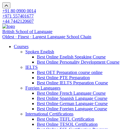
+91 80 0900 0014
+971 557401677
+44 7442120607
British School of Language
Oldest · Finest · Largest Language School Chain
Courses
Spoken English
Best Online English Speaking Course
Best Online Personality Development Course
IELTS
Best OET Preparation course online
Best Online PTE Preparation
Best Online IELTS Preparation Course
Foreign Languages
Best Online French Language Course
Best Online Spanish Language Course
Best Online German Language Course
Best Online Foreign Language Course
International Certifications
Best Online TEFL Certification
Best Online TESOL Certification