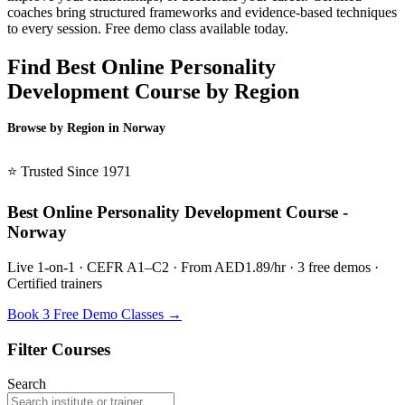
coaches bring structured frameworks and evidence-based techniques
to every session. Free demo class available today.
Find Best Online Personality
Development Course by Region
Browse by Region in Norway
BSL Norway →
⭐ Trusted Since 1971
Best Online Personality Development Course -
Norway
Live 1-on-1 · CEFR A1–C2 · From AED1.89/hr · 3 free demos ·
Certified trainers
Book 3 Free Demo Classes →
Filter Courses
Search