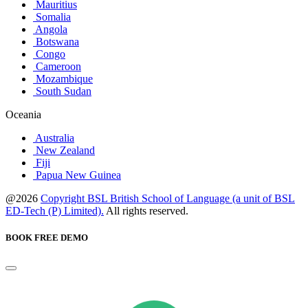
Mauritius
Somalia
Angola
Botswana
Congo
Cameroon
Mozambique
South Sudan
Oceania
Australia
New Zealand
Fiji
Papua New Guinea
@2026
Copyright BSL British School of Language (a unit of BSL
ED-Tech (P) Limited).
All rights reserved.
BOOK FREE DEMO