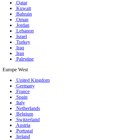
Qatar
Kuwait
Bahrain
Oman
Jordan
Lebanon
Israel
Turkey
Iraq
Iran
Palestine
Europe West
United Kingdom
Germany
France
Spain
Italy
Netherlands
Belgium
Switzerland
Austria
Portugal
Ireland