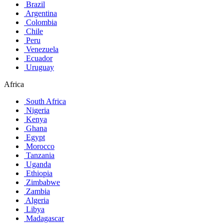
Brazil
Argentina
Colombia
Chile
Peru
Venezuela
Ecuador
Uruguay
Africa
South Africa
Nigeria
Kenya
Ghana
Egypt
Morocco
Tanzania
Uganda
Ethiopia
Zimbabwe
Zambia
Algeria
Libya
Madagascar