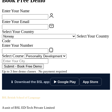
Book Free Demo
Enter Your Name
Enter Your Email
Select Your Country
Select Your Country
Code
Enter Your Number
Select Course
Submit - Book Free Demo
Up to 3 free demo classes · No payment required
📱 Download the BSL app:
▶ Google Play
App Store
BSL British School of Language
A unit of BSL ED-Tech Private Limited