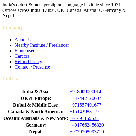
India's oldest & most prestigious language institute since 1971.
Offices across India, Dubai, UK, Canada, Australia, Germany &
Nepal.
Company
About Us
Nearby Institute / Freelancer
Franchisee
Careers
Refund Policy
Contact / Presence
Call Us
India & Asia:
+918009000014
UK & Europe:
+447442120607
Dubai & Middle East:
+971557401677
Canada & North America:
+15142988119
Oceanic Australia & New York:
+61491165528
Germany:
+4917662456820
Nepal:
+9779708093719