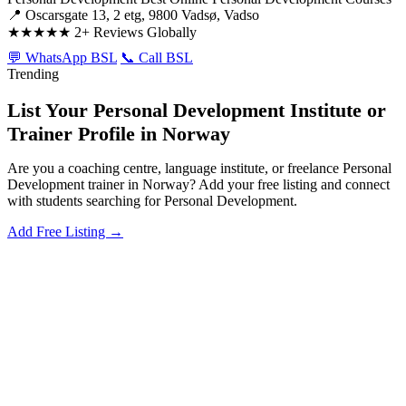
📍 Oscarsgate 13, 2 etg, 9800 Vadsø, Vadso
★★★★★
2+ Reviews Globally
💬 WhatsApp BSL
📞 Call BSL
Trending
List Your Personal Development Institute or
Trainer Profile in Norway
Are you a coaching centre, language institute, or freelance Personal
Development trainer in Norway? Add your free listing and connect
with students searching for Personal Development.
Add Free Listing →