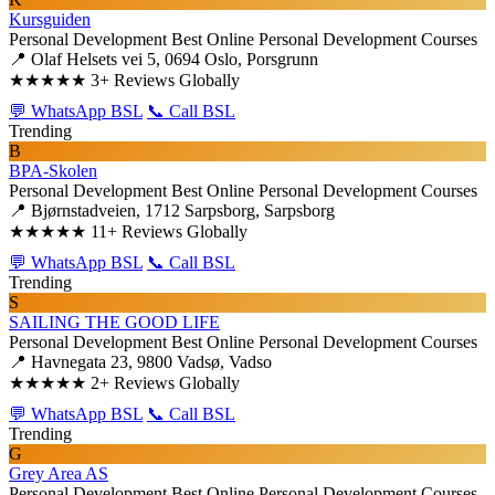
Kursguiden
Personal Development
Best Online Personal Development Courses
📍 Olaf Helsets vei 5, 0694 Oslo, Porsgrunn
★★★★★
3+ Reviews Globally
💬 WhatsApp BSL
📞 Call BSL
Trending
B
BPA-Skolen
Personal Development
Best Online Personal Development Courses
📍 Bjørnstadveien, 1712 Sarpsborg, Sarpsborg
★★★★★
11+ Reviews Globally
💬 WhatsApp BSL
📞 Call BSL
Trending
S
SAILING THE GOOD LIFE
Personal Development
Best Online Personal Development Courses
📍 Havnegata 23, 9800 Vadsø, Vadso
★★★★★
2+ Reviews Globally
💬 WhatsApp BSL
📞 Call BSL
Trending
G
Grey Area AS
Personal Development
Best Online Personal Development Courses