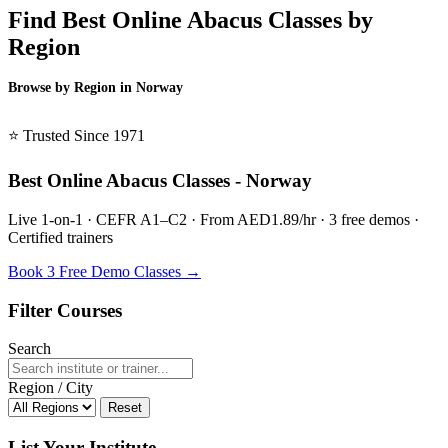
Find Best Online Abacus Classes by
Region
Browse by Region in Norway
BSL Norway →
⭐ Trusted Since 1971
Best Online Abacus Classes - Norway
Live 1-on-1 · CEFR A1–C2 · From AED1.89/hr · 3 free demos ·
Certified trainers
Book 3 Free Demo Classes →
Filter Courses
Search
Region / City
Reset
List Your Institute