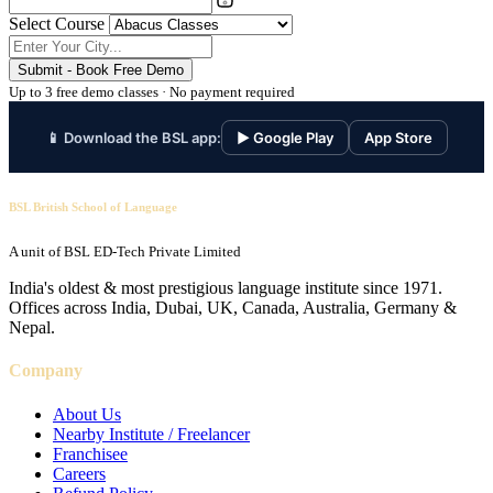
Select Course
Submit - Book Free Demo
Up to 3 free demo classes · No payment required
📱 Download the BSL app:
▶ Google Play
App Store
BSL British School of Language
A unit of BSL ED-Tech Private Limited
India's oldest & most prestigious language institute since 1971.
Offices across India, Dubai, UK, Canada, Australia, Germany &
Nepal.
Company
About Us
Nearby Institute / Freelancer
Franchisee
Careers