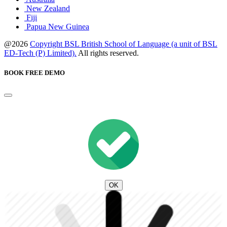
New Zealand
Fiji
Papua New Guinea
@2026
Copyright BSL British School of Language (a unit of BSL
ED-Tech (P) Limited).
All rights reserved.
BOOK FREE DEMO
OK