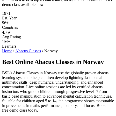
demo class available now.
1971
Est. Year
96+
Countries
4.7★
Avg Rating
1M+
Learners
Home
›
Abacus Classes
›
Norway
Best Online Abacus Classes in Norway
BSL's Abacus Classes in Norway use the globally proven abacus
learning system to help children develop lightning-fast mental
arithmetic skills, deep numerical understanding, and enhanced
concentration. Live online sessions are led by certified abacus
instructors who guide children through progressive levels ? from
basic bead manipulation to advanced mental calculation techniques.
Suitable for children aged 5 to 14, the programme shows measurable
improvements in maths performance, memory, and focus. Book a
free demo class today.