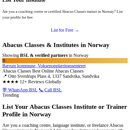
Are you a coaching centre or certified Abacus Classes trainer in Norway? List
your profile for free.
List for Free →
Abacus Classes & Institutes in Norway
Showing
BSL & verified partners
in Norway
B
Bærum kommune, Voksenopplæringssenteret
Abacus Classes
Best Online Abacus Classes
📍 Otto Sverdrups Plass 4, 1337 Sandvika, Sandvika
★★★★
12+ Reviews Globally
💬 WhatsApp BSL
📞 Call BSL
Trending
List Your Abacus Classes Institute or Trainer
Profile in Norway
Are you a coaching centre, language institute, or freelance Abacus