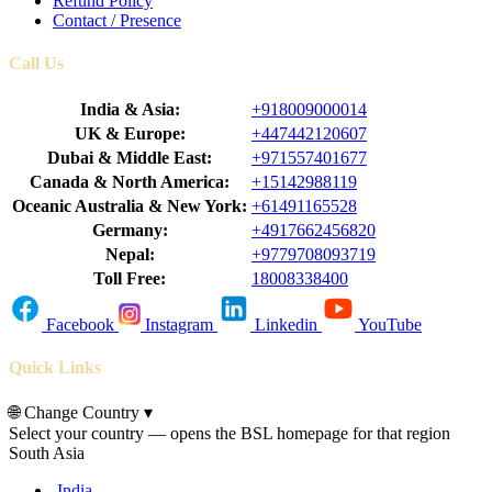
Refund Policy
Contact / Presence
Call Us
India & Asia:
+918009000014
UK & Europe:
+447442120607
Dubai & Middle East:
+971557401677
Canada & North America:
+15142988119
Oceanic Australia & New York:
+61491165528
Germany:
+4917662456820
Nepal:
+9779708093719
Toll Free:
18008338400
Facebook
Instagram
Linkedin
YouTube
Quick Links
🌐
Change Country
▾
Select your country — opens the BSL homepage for that region
South Asia
India