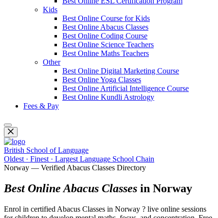
Best Online ESL Certification Program
Kids
Best Online Course for Kids
Best Online Abacus Classes
Best Online Coding Course
Best Online Science Teachers
Best Online Maths Teachers
Other
Best Online Digital Marketing Course
Best Online Yoga Classes
Best Online Artificial Intelligence Course
Best Online Kundli Astrology
Fees & Pay
British School of Language
Oldest · Finest · Largest Language School Chain
Norway — Verified Abacus Classes Directory
Best Online Abacus Classes
in Norway
Enrol in certified Abacus Classes in Norway ? live online sessions
for children to develop mental maths, focus, and concentration. Free