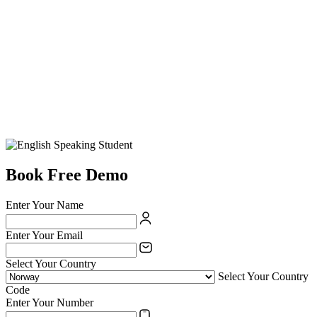
Book Free Demo
Enter Your Name
Enter Your Email
Select Your Country
Select Your Country
Code
Enter Your Number