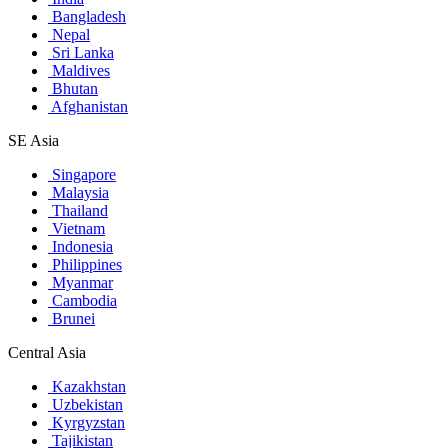
Bangladesh
Nepal
Sri Lanka
Maldives
Bhutan
Afghanistan
SE Asia
Singapore
Malaysia
Thailand
Vietnam
Indonesia
Philippines
Myanmar
Cambodia
Brunei
Central Asia
Kazakhstan
Uzbekistan
Kyrgyzstan
Tajikistan