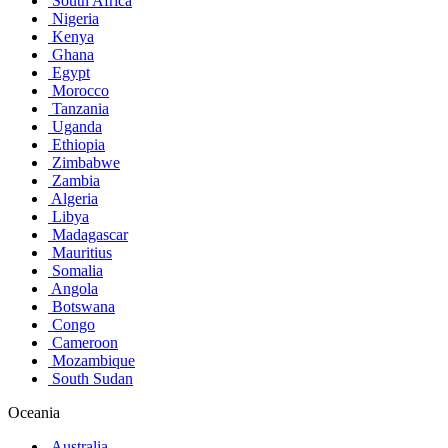
South Africa
Nigeria
Kenya
Ghana
Egypt
Morocco
Tanzania
Uganda
Ethiopia
Zimbabwe
Zambia
Algeria
Libya
Madagascar
Mauritius
Somalia
Angola
Botswana
Congo
Cameroon
Mozambique
South Sudan
Oceania
Australia