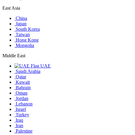
East Asia
China
Japan
South Korea
Taiwan
Hong Kong
Mongolia
Middle East
UAE
Saudi Arabia
Qatar
Kuwait
Bahrain
Oman
Jordan
Lebanon
Israel
Turkey
Iraq
Iran
Palestine