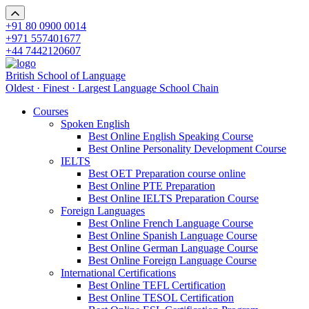
+91 80 0900 0014
+971 557401677
+44 7442120607
British School of Language
Oldest · Finest · Largest Language School Chain
Courses
Spoken English
Best Online English Speaking Course
Best Online Personality Development Course
IELTS
Best OET Preparation course online
Best Online PTE Preparation
Best Online IELTS Preparation Course
Foreign Languages
Best Online French Language Course
Best Online Spanish Language Course
Best Online German Language Course
Best Online Foreign Language Course
International Certifications
Best Online TEFL Certification
Best Online TESOL Certification