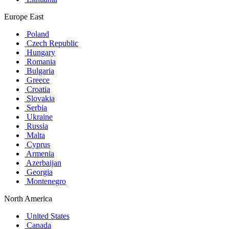
Europe East
Poland
Czech Republic
Hungary
Romania
Bulgaria
Greece
Croatia
Slovakia
Serbia
Ukraine
Russia
Malta
Cyprus
Armenia
Azerbaijan
Georgia
Montenegro
North America
United States
Canada