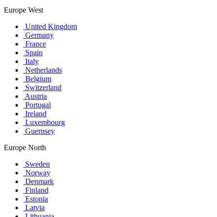
Europe West
United Kingdom
Germany
France
Spain
Italy
Netherlands
Belgium
Switzerland
Austria
Portugal
Ireland
Luxembourg
Guernsey
Europe North
Sweden
Norway
Denmark
Finland
Estonia
Latvia
Lithuania