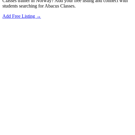
Classes trainer in Norway? Add your free listing and connect with
students searching for Abacus Classes.
Add Free Listing →