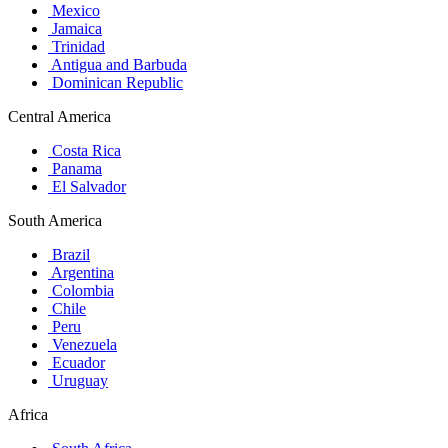
Mexico
Jamaica
Trinidad
Antigua and Barbuda
Dominican Republic
Central America
Costa Rica
Panama
El Salvador
South America
Brazil
Argentina
Colombia
Chile
Peru
Venezuela
Ecuador
Uruguay
Africa