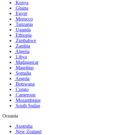
Kenya
Ghana
Egypt
Morocco
Tanzania
Uganda
Ethiopia
Zimbabwe
Zambia
Algeria
Libya
Madagascar
Mauritius
Somalia
Angola
Botswana
Congo
Cameroon
Mozambique
South Sudan
Oceania
Australia
New Zealand