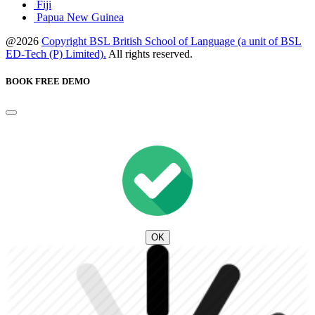
Fiji
Papua New Guinea
@2026
Copyright BSL British School of Language (a unit of BSL
ED-Tech (P) Limited).
All rights reserved.
BOOK FREE DEMO
OK