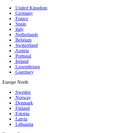
United Kingdom
Germany
France
Spain
Italy
Netherlands
Belgium
Switzerland
Austria
Portugal
Ireland
Luxembourg
Guernsey
Europe North
Sweden
Norway
Denmark
Finland
Estonia
Latvia
Lithuania