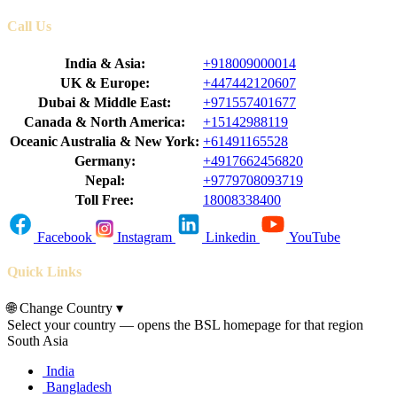
Call Us
India & Asia:
+918009000014
UK & Europe:
+447442120607
Dubai & Middle East:
+971557401677
Canada & North America:
+15142988119
Oceanic Australia & New York:
+61491165528
Germany:
+4917662456820
Nepal:
+9779708093719
Toll Free:
18008338400
Facebook
Instagram
Linkedin
YouTube
Quick Links
🌐
Change Country
▾
Select your country — opens the BSL homepage for that region
South Asia
India
Bangladesh