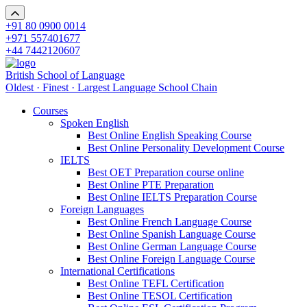
+91 80 0900 0014
+971 557401677
+44 7442120607
British School of Language
Oldest · Finest · Largest Language School Chain
Courses
Spoken English
Best Online English Speaking Course
Best Online Personality Development Course
IELTS
Best OET Preparation course online
Best Online PTE Preparation
Best Online IELTS Preparation Course
Foreign Languages
Best Online French Language Course
Best Online Spanish Language Course
Best Online German Language Course
Best Online Foreign Language Course
International Certifications
Best Online TEFL Certification
Best Online TESOL Certification