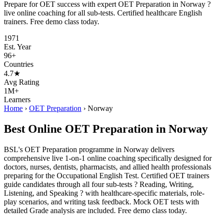
Prepare for OET success with expert OET Preparation in Norway ?
live online coaching for all sub-tests. Certified healthcare English
trainers. Free demo class today.
1971
Est. Year
96+
Countries
4.7★
Avg Rating
1M+
Learners
Home
›
OET Preparation
›
Norway
Best Online OET Preparation in Norway
BSL's OET Preparation programme in Norway delivers
comprehensive live 1-on-1 online coaching specifically designed for
doctors, nurses, dentists, pharmacists, and allied health professionals
preparing for the Occupational English Test. Certified OET trainers
guide candidates through all four sub-tests ? Reading, Writing,
Listening, and Speaking ? with healthcare-specific materials, role-
play scenarios, and writing task feedback. Mock OET tests with
detailed Grade analysis are included. Free demo class today.