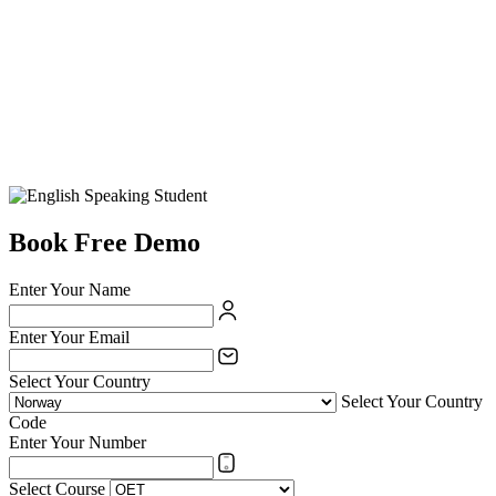
Book Free Demo
Enter Your Name
Enter Your Email
Select Your Country
Select Your Country
Code
Enter Your Number
Select Course