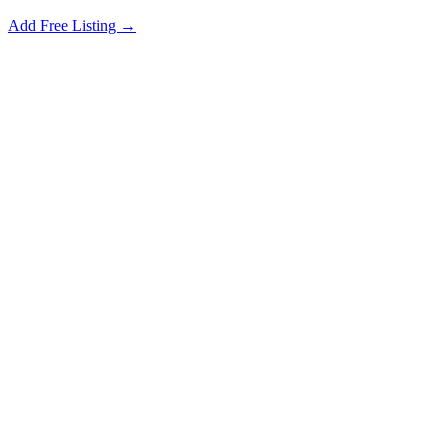
Add Free Listing →