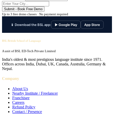
Submit - Book Free Demo
Up to 3 free demo classes · No payment required
📱 Download the BSL app:
▶ Google Play
App Store
BSL British School of Language
A unit of BSL ED-Tech Private Limited
India's oldest & most prestigious language institute since 1971.
Offices across India, Dubai, UK, Canada, Australia, Germany &
Nepal.
Company
About Us
Nearby Institute / Freelancer
Franchisee
Careers
Refund Policy
Contact / Presence