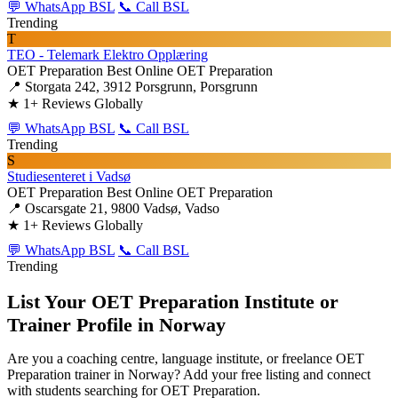
💬 WhatsApp BSL
📞 Call BSL
Trending
T
TEO - Telemark Elektro Opplæring
OET Preparation
Best Online OET Preparation
📍 Storgata 242, 3912 Porsgrunn, Porsgrunn
★
1+ Reviews Globally
💬 WhatsApp BSL
📞 Call BSL
Trending
S
Studiesenteret i Vadsø
OET Preparation
Best Online OET Preparation
📍 Oscarsgate 21, 9800 Vadsø, Vadso
★
1+ Reviews Globally
💬 WhatsApp BSL
📞 Call BSL
Trending
List Your OET Preparation Institute or
Trainer Profile in Norway
Are you a coaching centre, language institute, or freelance OET
Preparation trainer in Norway? Add your free listing and connect
with students searching for OET Preparation.