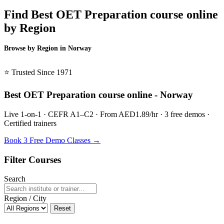
Find Best OET Preparation course online
by Region
Browse by Region in Norway
BSL Norway →
⭐ Trusted Since 1971
Best OET Preparation course online - Norway
Live 1-on-1 · CEFR A1–C2 · From AED1.89/hr · 3 free demos ·
Certified trainers
Book 3 Free Demo Classes →
Filter Courses
Search
Region / City
Reset