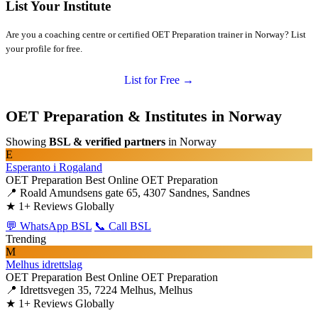
List Your Institute
Are you a coaching centre or certified OET Preparation trainer in Norway? List
your profile for free.
List for Free →
OET Preparation & Institutes in Norway
Showing
BSL & verified partners
in Norway
E
Esperanto i Rogaland
OET Preparation
Best Online OET Preparation
📍 Roald Amundsens gate 65, 4307 Sandnes, Sandnes
★
1+ Reviews Globally
💬 WhatsApp BSL
📞 Call BSL
Trending
M
Melhus idrettslag
OET Preparation
Best Online OET Preparation
📍 Idrettsvegen 35, 7224 Melhus, Melhus
★
1+ Reviews Globally