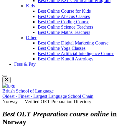
Best Online ESL Certification Program
Kids
Best Online Course for Kids
Best Online Abacus Classes
Best Online Coding Course
Best Online Science Teachers
Best Online Maths Teachers
Other
Best Online Digital Marketing Course
Best Online Yoga Classes
Best Online Artificial Intelligence Course
Best Online Kundli Astrology
Fees & Pay
British School of Language
Oldest · Finest · Largest Language School Chain
Norway — Verified OET Preparation Directory
Best OET Preparation course online
in
Norway