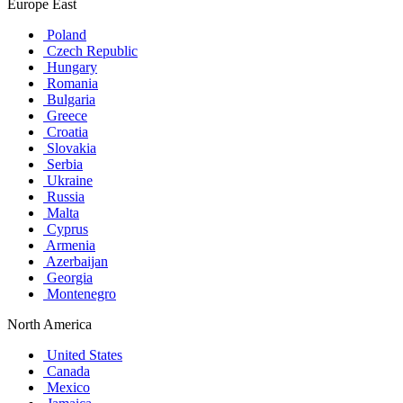
Europe East
Poland
Czech Republic
Hungary
Romania
Bulgaria
Greece
Croatia
Slovakia
Serbia
Ukraine
Russia
Malta
Cyprus
Armenia
Azerbaijan
Georgia
Montenegro
North America
United States
Canada
Mexico