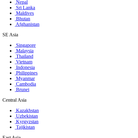
Nepal
Sri Lanka
Maldives
Bhutan
Afghanistan
SE Asia
Singapore
Malaysia
Thailand
Vietnam
Indonesia
Philippines
Myanmar
Cambodia
Brunei
Central Asia
Kazakhstan
Uzbekistan
Kyrgyzstan
Tajikistan
East Asia