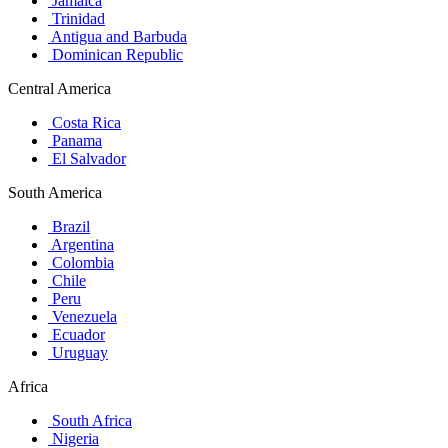
Jamaica
Trinidad
Antigua and Barbuda
Dominican Republic
Central America
Costa Rica
Panama
El Salvador
South America
Brazil
Argentina
Colombia
Chile
Peru
Venezuela
Ecuador
Uruguay
Africa
South Africa
Nigeria