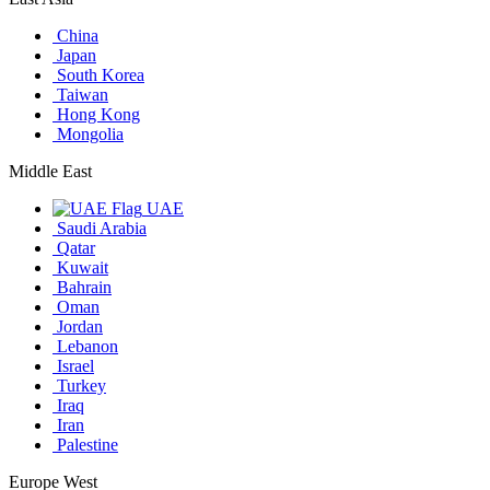
China
Japan
South Korea
Taiwan
Hong Kong
Mongolia
Middle East
UAE
Saudi Arabia
Qatar
Kuwait
Bahrain
Oman
Jordan
Lebanon
Israel
Turkey
Iraq
Iran
Palestine
Europe West