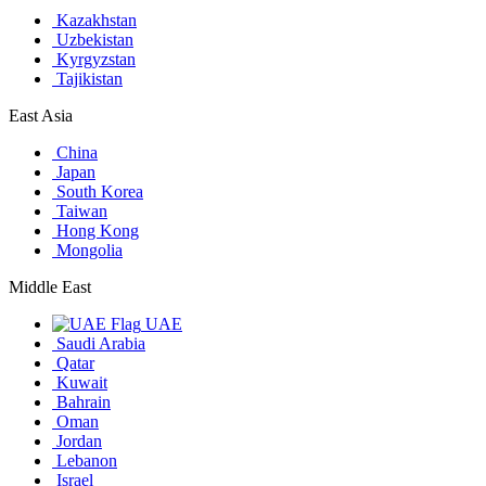
Kazakhstan
Uzbekistan
Kyrgyzstan
Tajikistan
East Asia
China
Japan
South Korea
Taiwan
Hong Kong
Mongolia
Middle East
UAE
Saudi Arabia
Qatar
Kuwait
Bahrain
Oman
Jordan
Lebanon
Israel