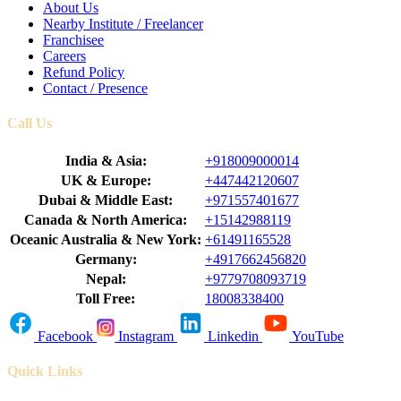
About Us
Nearby Institute / Freelancer
Franchisee
Careers
Refund Policy
Contact / Presence
Call Us
India & Asia:
+918009000014
UK & Europe:
+447442120607
Dubai & Middle East:
+971557401677
Canada & North America:
+15142988119
Oceanic Australia & New York:
+61491165528
Germany:
+4917662456820
Nepal:
+9779708093719
Toll Free:
18008338400
Facebook
Instagram
Linkedin
YouTube
Quick Links