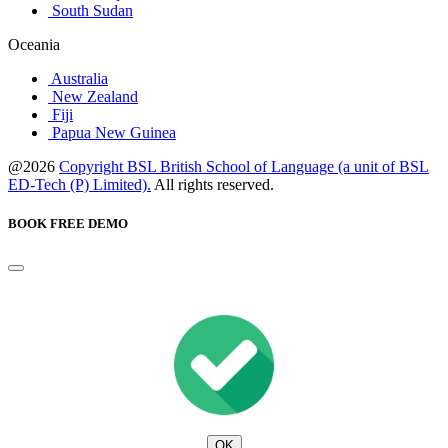
South Sudan
Oceania
Australia
New Zealand
Fiji
Papua New Guinea
@2026
Copyright BSL British School of Language (a unit of BSL
ED-Tech (P) Limited).
All rights reserved.
BOOK FREE DEMO
OK