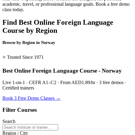
academic, travel, or professional language goals. Book a free demo
class today.
Find Best Online Foreign Language
Course by Region
Browse by Region in Norway
BSL Norway →
⭐ Trusted Since 1971
Best Online Foreign Language Course - Norway
Live 1-on-1 · CEFR A1–C2 · From AED1.89/hr · 3 free demos ·
Certified trainers
Book 3 Free Demo Classes →
Filter Courses
Search
Region / City