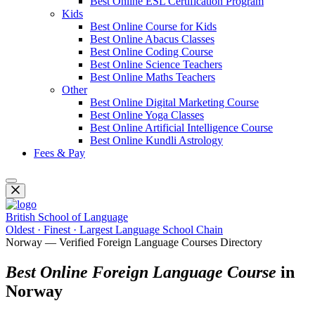
Best Online ESL Certification Program
Kids
Best Online Course for Kids
Best Online Abacus Classes
Best Online Coding Course
Best Online Science Teachers
Best Online Maths Teachers
Other
Best Online Digital Marketing Course
Best Online Yoga Classes
Best Online Artificial Intelligence Course
Best Online Kundli Astrology
Fees & Pay
British School of Language
Oldest · Finest · Largest Language School Chain
Norway — Verified Foreign Language Courses Directory
Best Online Foreign Language Course
in
Norway