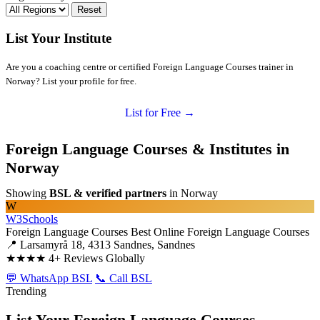
Reset
List Your Institute
Are you a coaching centre or certified Foreign Language Courses trainer in
Norway? List your profile for free.
List for Free →
Foreign Language Courses & Institutes in
Norway
Showing
BSL & verified partners
in Norway
W
W3Schools
Foreign Language Courses
Best Online Foreign Language Courses
📍 Larsamyrå 18, 4313 Sandnes, Sandnes
★★★★
4+ Reviews Globally
💬 WhatsApp BSL
📞 Call BSL
Trending
List Your Foreign Language Courses