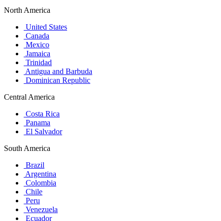
North America
United States
Canada
Mexico
Jamaica
Trinidad
Antigua and Barbuda
Dominican Republic
Central America
Costa Rica
Panama
El Salvador
South America
Brazil
Argentina
Colombia
Chile
Peru
Venezuela
Ecuador