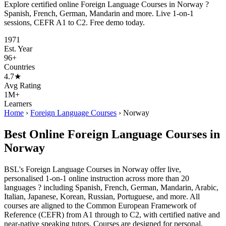
Explore certified online Foreign Language Courses in Norway ?
Spanish, French, German, Mandarin and more. Live 1-on-1
sessions, CEFR A1 to C2. Free demo today.
1971
Est. Year
96+
Countries
4.7★
Avg Rating
1M+
Learners
Home
›
Foreign Language Courses
›
Norway
Best Online Foreign Language Courses in
Norway
BSL's Foreign Language Courses in Norway offer live,
personalised 1-on-1 online instruction across more than 20
languages ? including Spanish, French, German, Mandarin, Arabic,
Italian, Japanese, Korean, Russian, Portuguese, and more. All
courses are aligned to the Common European Framework of
Reference (CEFR) from A1 through to C2, with certified native and
near-native speaking tutors. Courses are designed for personal,