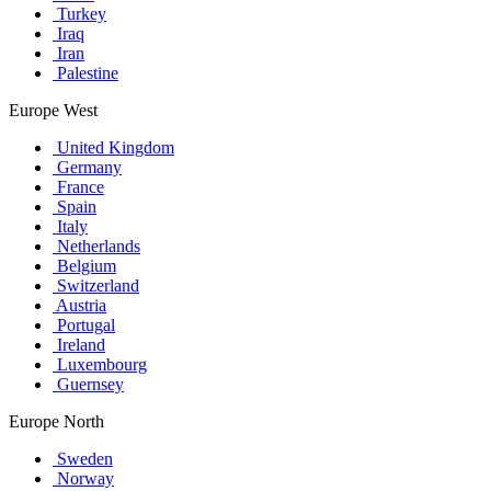
Turkey
Iraq
Iran
Palestine
Europe West
United Kingdom
Germany
France
Spain
Italy
Netherlands
Belgium
Switzerland
Austria
Portugal
Ireland
Luxembourg
Guernsey
Europe North
Sweden
Norway