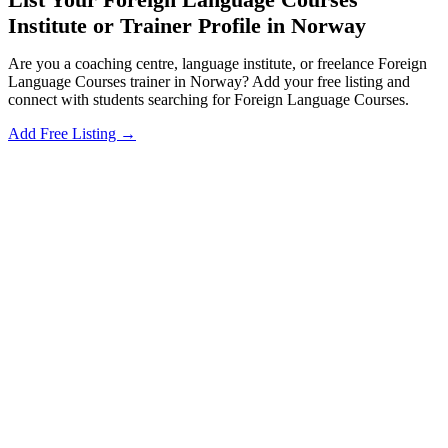
Institute or Trainer Profile in Norway
Are you a coaching centre, language institute, or freelance Foreign
Language Courses trainer in Norway? Add your free listing and
connect with students searching for Foreign Language Courses.
Add Free Listing →