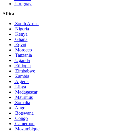
Uruguay
Africa
South Africa
Nigeria
Kenya
Ghana
Egypt
Morocco
Tanzania
Uganda
Ethiopia
Zimbabwe
Zambia
Algeria
Libya
Madagascar
Mauritius
Somalia
Angola
Botswana
Congo
Cameroon
Mozambique