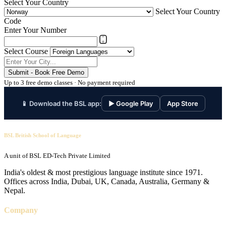
Select Your Country
Select Your Country
Code
Enter Your Number
Select Course
Submit - Book Free Demo
Up to 3 free demo classes · No payment required
📱 Download the BSL app:
▶ Google Play
App Store
BSL British School of Language
A unit of BSL ED-Tech Private Limited
India's oldest & most prestigious language institute since 1971.
Offices across India, Dubai, UK, Canada, Australia, Germany &
Nepal.
Company