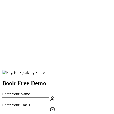
Book Free Demo
Enter Your Name
Enter Your Email