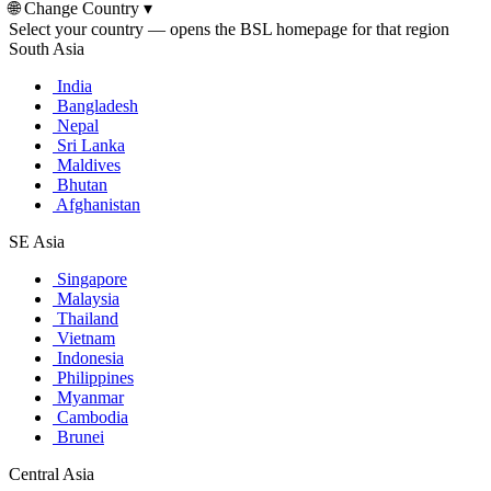
🌐
Change Country
▾
Select your country — opens the BSL homepage for that region
South Asia
India
Bangladesh
Nepal
Sri Lanka
Maldives
Bhutan
Afghanistan
SE Asia
Singapore
Malaysia
Thailand
Vietnam
Indonesia
Philippines
Myanmar
Cambodia
Brunei
Central Asia