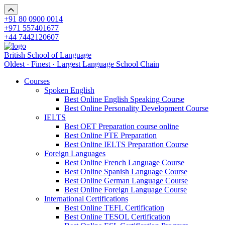
+91 80 0900 0014
+971 557401677
+44 7442120607
British School of Language
Oldest · Finest · Largest Language School Chain
Courses
Spoken English
Best Online English Speaking Course
Best Online Personality Development Course
IELTS
Best OET Preparation course online
Best Online PTE Preparation
Best Online IELTS Preparation Course
Foreign Languages
Best Online French Language Course
Best Online Spanish Language Course
Best Online German Language Course
Best Online Foreign Language Course
International Certifications
Best Online TEFL Certification
Best Online TESOL Certification