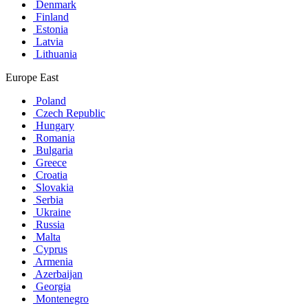
Denmark
Finland
Estonia
Latvia
Lithuania
Europe East
Poland
Czech Republic
Hungary
Romania
Bulgaria
Greece
Croatia
Slovakia
Serbia
Ukraine
Russia
Malta
Cyprus
Armenia
Azerbaijan
Georgia
Montenegro