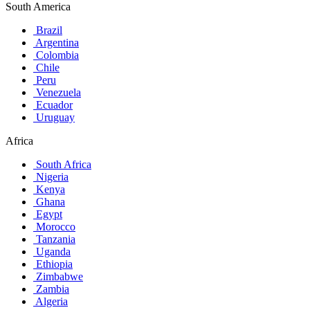
South America
Brazil
Argentina
Colombia
Chile
Peru
Venezuela
Ecuador
Uruguay
Africa
South Africa
Nigeria
Kenya
Ghana
Egypt
Morocco
Tanzania
Uganda
Ethiopia
Zimbabwe
Zambia
Algeria