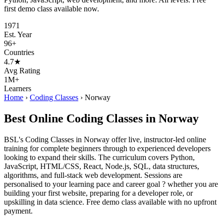
first demo class available now.
1971
Est. Year
96+
Countries
4.7★
Avg Rating
1M+
Learners
Home
›
Coding Classes
›
Norway
Best Online Coding Classes in Norway
BSL's Coding Classes in Norway offer live, instructor-led online
training for complete beginners through to experienced developers
looking to expand their skills. The curriculum covers Python,
JavaScript, HTML/CSS, React, Node.js, SQL, data structures,
algorithms, and full-stack web development. Sessions are
personalised to your learning pace and career goal ? whether you are
building your first website, preparing for a developer role, or
upskilling in data science. Free demo class available with no upfront
payment.