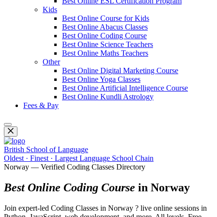
Best Online ESL Certification Program
Kids
Best Online Course for Kids
Best Online Abacus Classes
Best Online Coding Course
Best Online Science Teachers
Best Online Maths Teachers
Other
Best Online Digital Marketing Course
Best Online Yoga Classes
Best Online Artificial Intelligence Course
Best Online Kundli Astrology
Fees & Pay
British School of Language
Oldest · Finest · Largest Language School Chain
Norway — Verified Coding Classes Directory
Best Online Coding Course
in Norway
Join expert-led Coding Classes in Norway ? live online sessions in
Python, JavaScript, web development, and more. All levels. Free