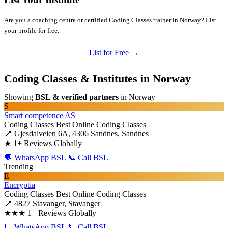
Are you a coaching centre or certified Coding Classes trainer in Norway? List
your profile for free.
List for Free →
Coding Classes & Institutes in Norway
Showing
BSL & verified partners
in Norway
S
Smart competence AS
Coding Classes
Best Online Coding Classes
📍 Gjesdalveien 6A, 4306 Sandnes, Sandnes
★
1+ Reviews Globally
💬 WhatsApp BSL
📞 Call BSL
Trending
E
Encryptia
Coding Classes
Best Online Coding Classes
📍 4827 Stavanger, Stavanger
★★★
1+ Reviews Globally
💬 WhatsApp BSL
📞 Call BSL