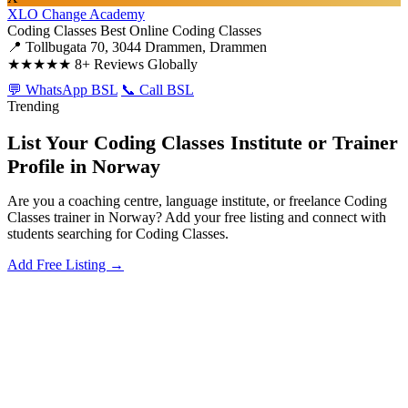
XLO Change Academy
Coding Classes
Best Online Coding Classes
📍 Tollbugata 70, 3044 Drammen, Drammen
★★★★★
8+ Reviews Globally
💬 WhatsApp BSL
📞 Call BSL
Trending
List Your Coding Classes Institute or Trainer
Profile in Norway
Are you a coaching centre, language institute, or freelance Coding
Classes trainer in Norway? Add your free listing and connect with
students searching for Coding Classes.
Add Free Listing →