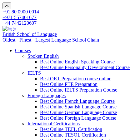
+91 80 0900 0014
+971 557401677
+44 7442120607
British School of Language
Oldest · Finest · Largest Language School Chain
Courses
Spoken English
Best Online English Speaking Course
Best Online Personality Development Course
IELTS
Best OET Preparation course online
Best Online PTE Preparation
Best Online IELTS Preparation Course
Foreign Languages
Best Online French Language Course
Best Online Spanish Language Course
Best Online German Language Course
Best Online Foreign Language Course
International Certifications
Best Online TEFL Certification
Best Online TESOL Certification