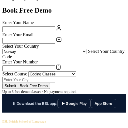
Book Free Demo
Enter Your Name
Enter Your Email
Select Your Country
Select Your Country
Code
Enter Your Number
Select Course
Submit - Book Free Demo
Up to 3 free demo classes · No payment required
📱 Download the BSL app:
▶ Google Play
App Store
BSL British School of Language