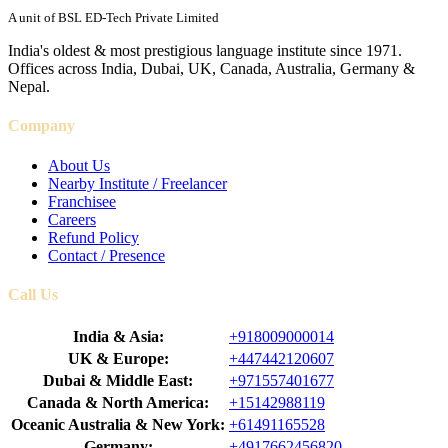
A unit of BSL ED-Tech Private Limited
India's oldest & most prestigious language institute since 1971.
Offices across India, Dubai, UK, Canada, Australia, Germany &
Nepal.
Company
About Us
Nearby Institute / Freelancer
Franchisee
Careers
Refund Policy
Contact / Presence
Call Us
India & Asia:
+918009000014
UK & Europe:
+447442120607
Dubai & Middle East:
+971557401677
Canada & North America:
+15142988119
Oceanic Australia & New York:
+61491165528
Germany:
+4917662456820