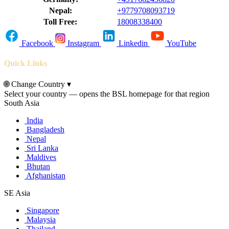
Nepal:
+9779708093719
Toll Free:
18008338400
Facebook
Instagram
Linkedin
YouTube
Quick Links
🌐
Change Country
▾
Select your country — opens the BSL homepage for that region
South Asia
India
Bangladesh
Nepal
Sri Lanka
Maldives
Bhutan
Afghanistan
SE Asia
Singapore
Malaysia
Thailand