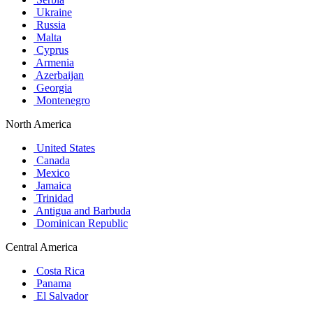
Ukraine
Russia
Malta
Cyprus
Armenia
Azerbaijan
Georgia
Montenegro
North America
United States
Canada
Mexico
Jamaica
Trinidad
Antigua and Barbuda
Dominican Republic
Central America
Costa Rica
Panama
El Salvador