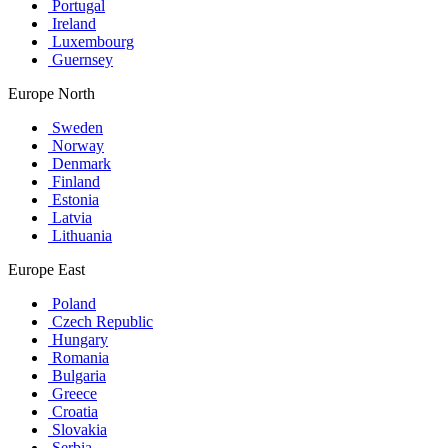
Portugal
Ireland
Luxembourg
Guernsey
Europe North
Sweden
Norway
Denmark
Finland
Estonia
Latvia
Lithuania
Europe East
Poland
Czech Republic
Hungary
Romania
Bulgaria
Greece
Croatia
Slovakia
Serbia