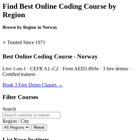
Find Best Online Coding Course by
Region
Browse by Region in Norway
BSL Norway →
⭐ Trusted Since 1971
Best Online Coding Course - Norway
Live 1-on-1 · CEFR A1–C2 · From AED1.89/hr · 3 free demos ·
Certified trainers
Book 3 Free Demo Classes →
Filter Courses
Search
Region / City
Reset
List Your Institute