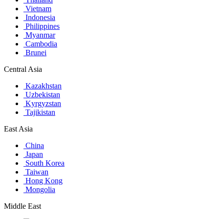
Vietnam
Indonesia
Philippines
Myanmar
Cambodia
Brunei
Central Asia
Kazakhstan
Uzbekistan
Kyrgyzstan
Tajikistan
East Asia
China
Japan
South Korea
Taiwan
Hong Kong
Mongolia
Middle East