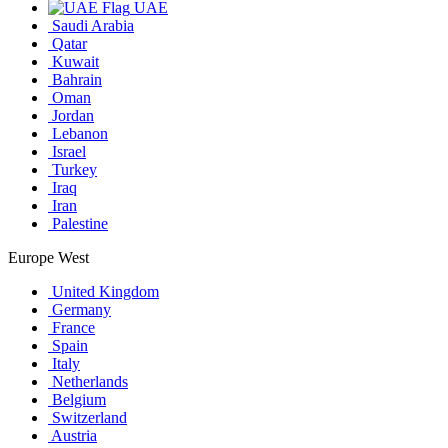
UAE
Saudi Arabia
Qatar
Kuwait
Bahrain
Oman
Jordan
Lebanon
Israel
Turkey
Iraq
Iran
Palestine
Europe West
United Kingdom
Germany
France
Spain
Italy
Netherlands
Belgium
Switzerland
Austria