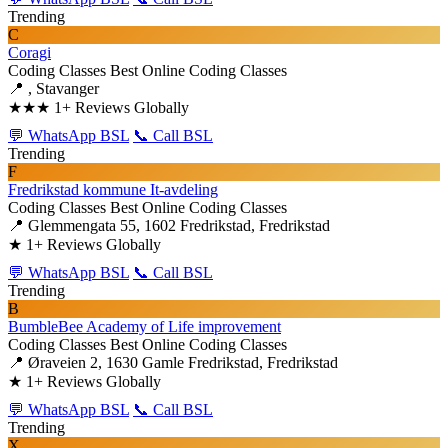
Trending
C
Coragi
Coding Classes
Best Online Coding Classes
📍 , Stavanger
★★★
1+ Reviews Globally
💬 WhatsApp BSL
📞 Call BSL
Trending
F
Fredrikstad kommune It-avdeling
Coding Classes
Best Online Coding Classes
📍 Glemmengata 55, 1602 Fredrikstad, Fredrikstad
★
1+ Reviews Globally
💬 WhatsApp BSL
📞 Call BSL
Trending
B
BumbleBee Academy of Life improvement
Coding Classes
Best Online Coding Classes
📍 Øraveien 2, 1630 Gamle Fredrikstad, Fredrikstad
★
1+ Reviews Globally
💬 WhatsApp BSL
📞 Call BSL
Trending
X