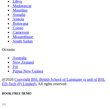
Libya
Madagascar
Mauritius
Somalia
Angola
Botswana
Congo
Cameroon
Mozambique
South Sudan
Oceania
Australia
New Zealand
Fiji
Papua New Guinea
@2026
Copyright BSL British School of Language (a unit of BSL
ED-Tech (P) Limited).
All rights reserved.
BOOK FREE DEMO